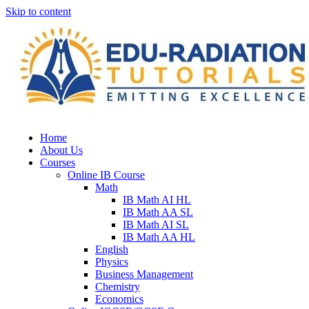
Skip to content
Home
About Us
Courses
Online IB Course
Math
IB Math AI HL
IB Math AA SL
IB Math AI SL
IB Math AA HL
English
Physics
Business Management
Chemistry
Economics