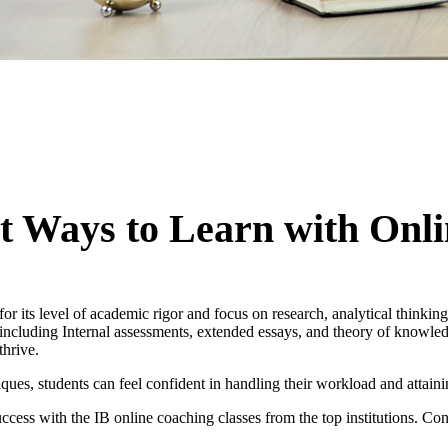
 Ways to Learn with Onli
or its level of academic rigor and focus on research, analytical thinki
, including Internal assessments, extended essays, and theory of knowle
thrive.
es, students can feel confident in handling their workload and attaini
ess with the IB online coaching classes from the top institutions. Con