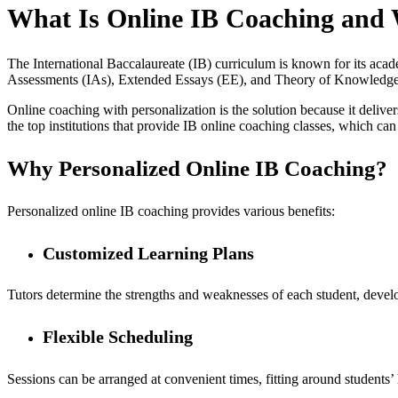
What Is Online IB Coaching and 
The International Baccalaureate (IB) curriculum is known for its academ
Assessments (IAs), Extended Essays (EE), and Theory of Knowledge (
Online coaching with personalization is the solution because it delivers
the top institutions that provide IB online coaching classes, which can
Why Personalized Online IB Coaching?
Personalized online IB coaching provides various benefits:
Customized Learning Plans
Tutors determine the strengths and weaknesses of each student, develo
Flexible Scheduling
Sessions can be arranged at convenient times, fitting around students’ 