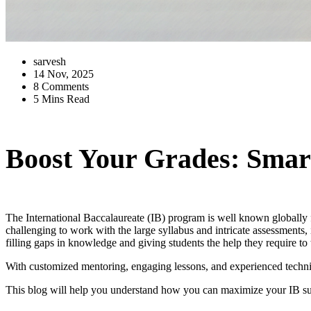
sarvesh
14 Nov, 2025
8 Comments
5 Mins Read
Boost Your Grades: Smart
The International Baccalaureate (IB) program is well known globally f
challenging to work with the large syllabus and intricate assessments
filling gaps in knowledge and giving students the help they require to 
With customized mentoring, engaging lessons, and experienced techniqu
This blog will help you understand how you can maximize your IB succ