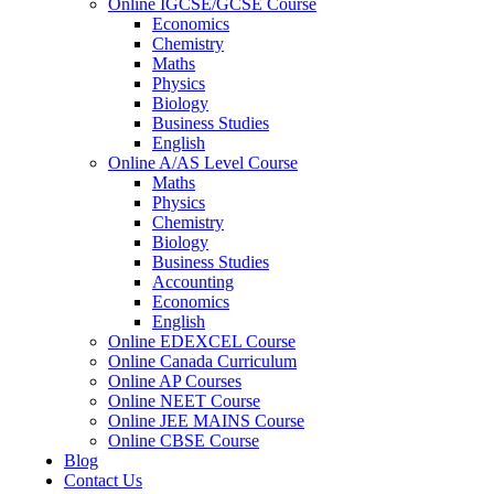
Online IGCSE/GCSE Course
Economics
Chemistry
Maths
Physics
Biology
Business Studies
English
Online A/AS Level Course
Maths
Physics
Chemistry
Biology
Business Studies
Accounting
Economics
English
Online EDEXCEL Course
Online Canada Curriculum
Online AP Courses
Online NEET Course
Online JEE MAINS Course
Online CBSE Course
Blog
Contact Us