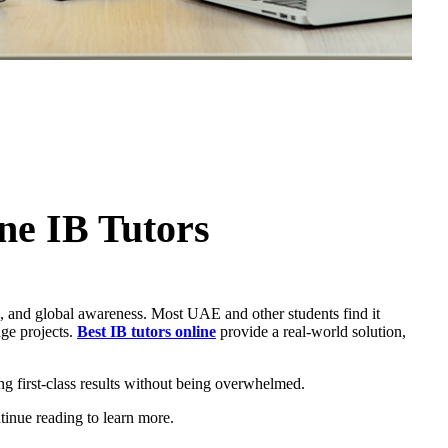
ne IB Tutors
ng, and global awareness. Most UAE and other students find it
dge projects.
Best IB tutors online
provide a real-world solution,
ng first-class results without being overwhelmed.
tinue reading to learn more.