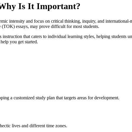
Why Is It Important?
ic intensity and focus on critical thinking, inquiry, and international-m
TOK) essays, may prove difficult for most students.
 instruction that caters to individual learning styles, helping students u
 help you get started.
ping a customized study plan that targets areas for development.
hectic lives and different time zones.