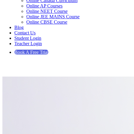
Online Canada Curriculum
Online AP Courses
Online NEET Course
Online JEE MAINS Course
Online CBSE Course
Blog
Contact Us
Student Login
Teacher Login
Book A Free Trial