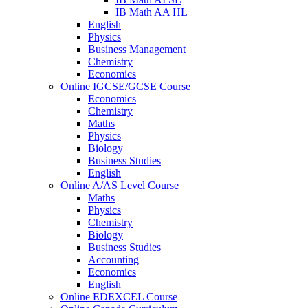
IB Math AA HL
English
Physics
Business Management
Chemistry
Economics
Online IGCSE/GCSE Course
Economics
Chemistry
Maths
Physics
Biology
Business Studies
English
Online A/AS Level Course
Maths
Physics
Chemistry
Biology
Business Studies
Accounting
Economics
English
Online EDEXCEL Course