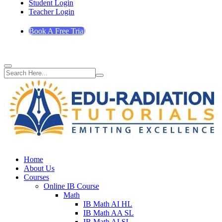
Student Login
Teacher Login
Book A Free Trial
Home
About Us
Courses
Online IB Course
Math
IB Math AI HL
IB Math AA SL
IB Math AI SL