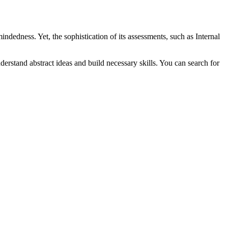
indedness. Yet, the sophistication of its assessments, such as Internal
nderstand abstract ideas and build necessary skills. You can search for