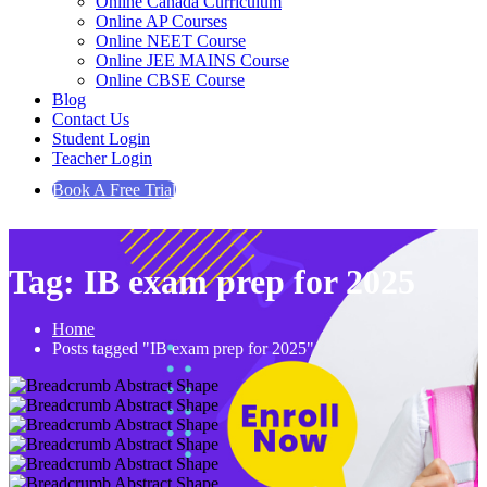
Online Canada Curriculum
Online AP Courses
Online NEET Course
Online JEE MAINS Course
Online CBSE Course
Blog
Contact Us
Student Login
Teacher Login
Book A Free Trial
Tag:
IB exam prep for 2025
Home
Posts tagged "IB exam prep for 2025"