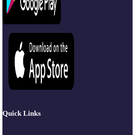
Quick Links