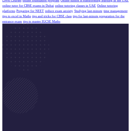
Level Courses
online foundation program
Online tuition is transforming learning in the UAE
online tutor for CBSE exams in Dubai
online tutoring classes in UAE
Online tutoring
platforms
Preparing for NEET
reduce exam anxiety
Studying last-minute
time management
tips to excel in Maths
tips and tricks for CBSE class
tips for last-minute preparation for the
entrance exam
tips to master IGCSE Maths