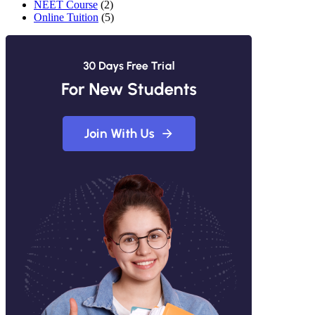
NEET Course
(2)
Online Tuition
(5)