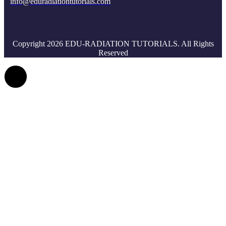
info@eduradiationtutorials.com
Copyright 2026 EDU-RADIATION TUTORIALS. All Rights
Reserved