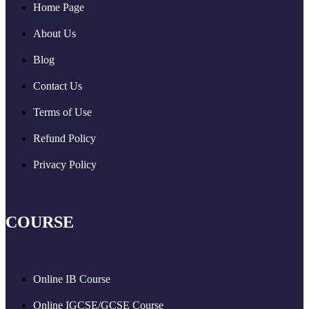
Home Page
About Us
Blog
Contact Us
Terms of Use
Refund Policy
Privacy Policy
COURSE
Online IB Course
Online IGCSE/GCSE Course