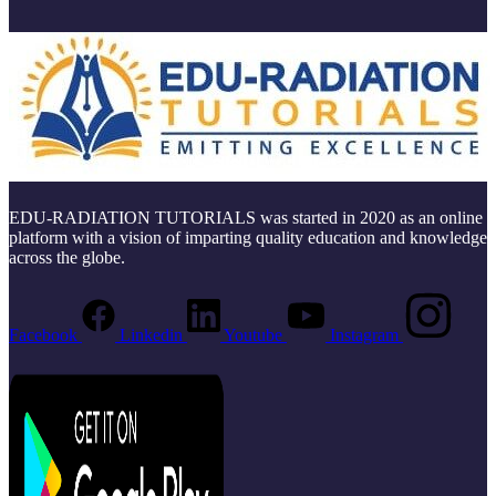
EDU-RADIATION TUTORIALS was started in 2020 as an online
platform with a vision of imparting quality education and knowledge
across the globe.
Facebook
Linkedin
Youtube
Instagram