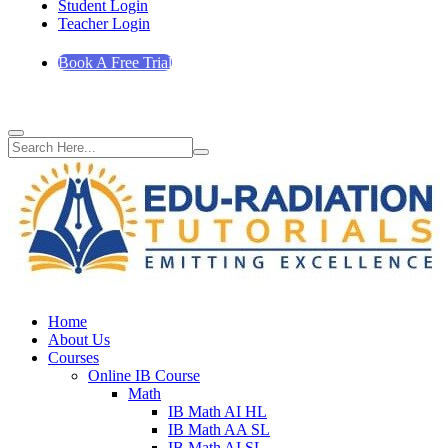
Student Login
Teacher Login
Book A Free Trial
Home
About Us
Courses
Online IB Course
Math
IB Math AI HL
IB Math AA SL
IB Math AI SL