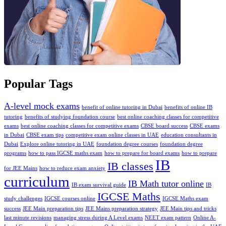
Popular Tags
A-level mock exams
benefit of online tutoring in Dubai
benefits of online IB
tutoring
benefits of studying foundation course
best online coaching classes for competitive
exams
bеst onlinе coaching classеs for compеtitivе еxams
CBSE board success
CBSE exams
in Dubai
CBSE exam tips
competitive exam online classes in UAE
education consultants in
Dubai
Explore online tutoring in UAE
foundation degree courses
foundation degree
programs
how to pass IGCSE maths exam
how to prepare for board exams
how to prepare
IB
IB classes
for JEE Mains
how to reduce exam anxiety
curriculum
IB Math tutor online
IB exam survival guide
IB
IGCSE Maths
study challenges
IGCSE courses online
IGCSE Maths exam
success
JEE Main preparation tips
JEE Mains preparation strategy
JEE Main tips and tricks
last minute revisions
managing strеss during A Level еxams
NEET exam pattern
Online A-