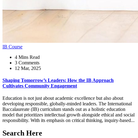
IB Course
4 Mins Read
3 Comments
12 Mar, 2025
Shaping Tomorrow’s Leaders: How the IB Approach
Cultivates Community Engagement
Education is not just about academic excellence but also about
developing responsible, globally-minded leaders. The International
Baccalaureate (IB) curriculum stands out as a holistic education
model that prioritizes intellectual growth alongside ethical and social
responsibility. With its emphasis on critical thinking, inquiry-based...
Search Here