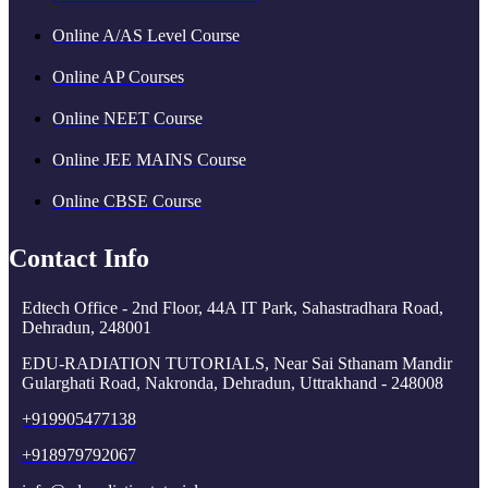
Online A/AS Level Course
Online AP Courses
Online NEET Course
Online JEE MAINS Course
Online CBSE Course
Contact Info
Edtech Office - 2nd Floor, 44A IT Park, Sahastradhara Road,
Dehradun, 248001
EDU-RADIATION TUTORIALS, Near Sai Sthanam Mandir
Gularghati Road, Nakronda, Dehradun, Uttrakhand - 248008
+919905477138
+918979792067