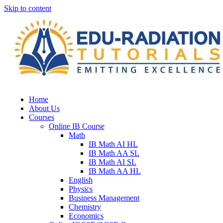
Skip to content
Home
About Us
Courses
Online IB Course
Math
IB Math AI HL
IB Math AA SL
IB Math AI SL
IB Math AA HL
English
Physics
Business Management
Chemistry
Economics