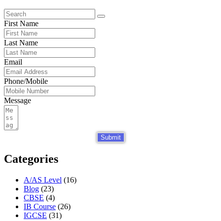
First Name
Last Name
Email
Phone/Mobile
Message
Submit
Categories
A/AS Level
(16)
Blog
(23)
CBSE
(4)
IB Course
(26)
IGCSE
(31)