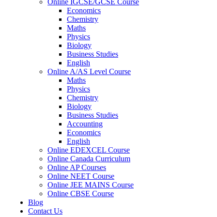
Online IGCSE/GCSE Course
Economics
Chemistry
Maths
Physics
Biology
Business Studies
English
Online A/AS Level Course
Maths
Physics
Chemistry
Biology
Business Studies
Accounting
Economics
English
Online EDEXCEL Course
Online Canada Curriculum
Online AP Courses
Online NEET Course
Online JEE MAINS Course
Online CBSE Course
Blog
Contact Us