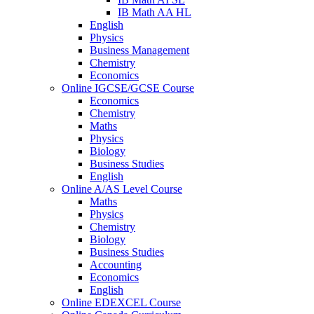
IB Math AA HL
English
Physics
Business Management
Chemistry
Economics
Online IGCSE/GCSE Course
Economics
Chemistry
Maths
Physics
Biology
Business Studies
English
Online A/AS Level Course
Maths
Physics
Chemistry
Biology
Business Studies
Accounting
Economics
English
Online EDEXCEL Course