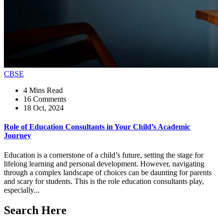
CBSE
4 Mins Read
16 Comments
18 Oct, 2024
Role of Education Consultants in Your Child’s Academic
Journey
Education is a cornerstone of a child’s future, setting the stage for
lifelong learning and personal development. However, navigating
through a complex landscape of choices can be daunting for parents
and scary for students. This is the role education consultants play,
especially...
Search Here