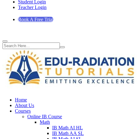
Student Login
Teacher Login
Book A Free Trial
Home
About Us
Courses
Online IB Course
Math
IB Math AI HL
IB Math AA SL
IB Math AI SL