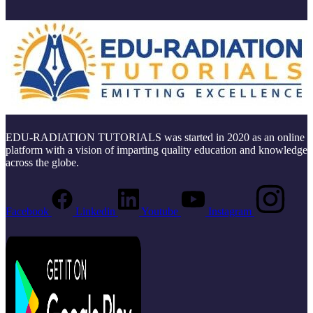
EDU-RADIATION TUTORIALS was started in 2020 as an online
platform with a vision of imparting quality education and knowledge
across the globe.
Facebook
Linkedin
Youtube
Instagram