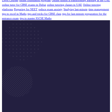
Level Courses
online foundation program
Online tuition is transforming learning in the UAE
online tutor for CBSE exams in Dubai
online tutoring classes in UAE
Online tutoring
platforms
Preparing for NEET
reduce exam anxiety
Studying last-minute
time management
tips to excel in Maths
tips and tricks for CBSE class
tips for last-minute preparation for the
entrance exam
tips to master IGCSE Maths