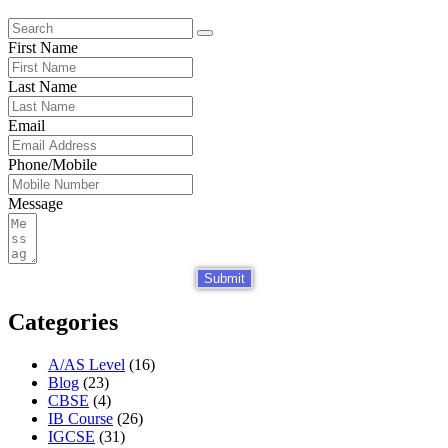
First Name
Last Name
Email
Phone/Mobile
Message
Submit
Categories
A/AS Level
(16)
Blog
(23)
CBSE
(4)
IB Course
(26)
IGCSE
(31)