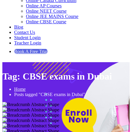
Online Canada Curriculum
Online AP Courses
Online NEET Course
Online JEE MAINS Course
Online CBSE Course
Blog
Contact Us
Student Login
Teacher Login
Book A Free Trial
Tag:
CBSE exams in Dubai
Home
Posts tagged "CBSE exams in Dubai"