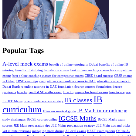
Popular Tags
A-level mock exams
benefit of online tutoring in Dubai
benefits of online IB
tutoring
benefits of studying foundation course
best online coaching classes for competitive
exams
bеst onlinе coaching classеs for compеtitivе еxams
CBSE board success
CBSE exams
in Dubai
CBSE exam tips
competitive exam online classes in UAE
education consultants in
Dubai
Explore online tutoring in UAE
foundation degree courses
foundation degree
programs
how to pass IGCSE maths exam
how to prepare for board exams
how to prepare
IB
IB classes
for JEE Mains
how to reduce exam anxiety
curriculum
IB Math tutor online
IB exam survival guide
IB
IGCSE Maths
study challenges
IGCSE courses online
IGCSE Maths exam
success
JEE Main preparation tips
JEE Mains preparation strategy
JEE Main tips and tricks
last minute revisions
managing strеss during A Level еxams
NEET exam pattern
Online A-