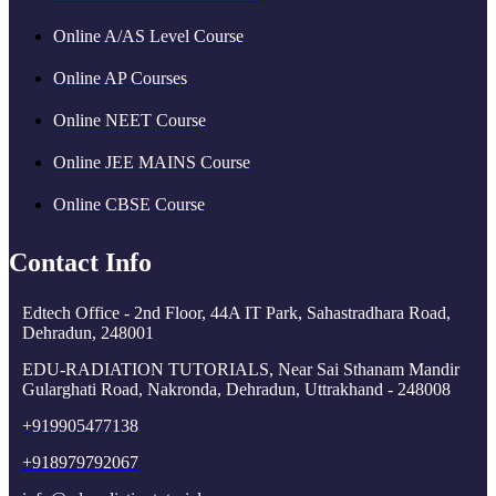
Online A/AS Level Course
Online AP Courses
Online NEET Course
Online JEE MAINS Course
Online CBSE Course
Contact Info
Edtech Office - 2nd Floor, 44A IT Park, Sahastradhara Road,
Dehradun, 248001
EDU-RADIATION TUTORIALS, Near Sai Sthanam Mandir
Gularghati Road, Nakronda, Dehradun, Uttrakhand - 248008
+919905477138
+918979792067