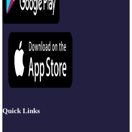
Quick Links