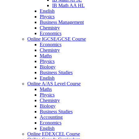
IB Math AA HL
English
Physics
Business Management
Chemistry
Economics
Online IGCSE/GCSE Course
Economics
Chemistry
Maths
Physics
Biology
Business Studies
English
Online A/AS Level Course
Maths
Physics
Chemistry
Biology
Business Studies
Accounting
Economics
English
Online EDEXCEL Course