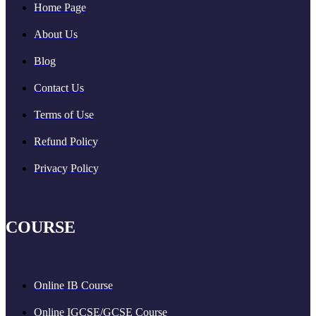
Home Page
About Us
Blog
Contact Us
Terms of Use
Refund Policy
Privacy Policy
COURSE
Online IB Course
Online IGCSE/GCSE Course