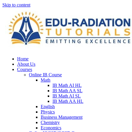
Skip to content
Home
About Us
Courses
Online IB Course
Math
IB Math AI HL
IB Math AA SL
IB Math AI SL
IB Math AA HL
English
Physics
Business Management
Chemistry
Economics