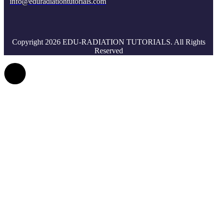
info@eduradiationtutorials.com
Copyright 2026 EDU-RADIATION TUTORIALS. All Rights
Reserved