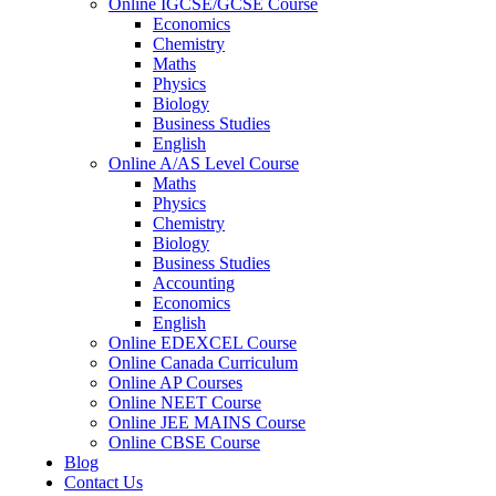
Online IGCSE/GCSE Course
Economics
Chemistry
Maths
Physics
Biology
Business Studies
English
Online A/AS Level Course
Maths
Physics
Chemistry
Biology
Business Studies
Accounting
Economics
English
Online EDEXCEL Course
Online Canada Curriculum
Online AP Courses
Online NEET Course
Online JEE MAINS Course
Online CBSE Course
Blog
Contact Us