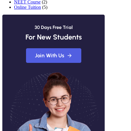
NEET Course
(2)
Online Tuition
(5)