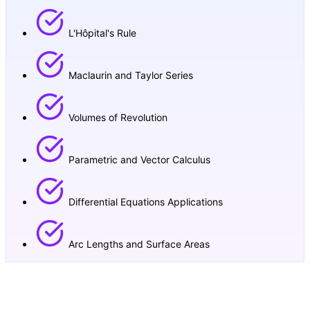
L'Hôpital's Rule
Maclaurin and Taylor Series
Volumes of Revolution
Parametric and Vector Calculus
Differential Equations Applications
Arc Lengths and Surface Areas
Our Math AA HL Teaching