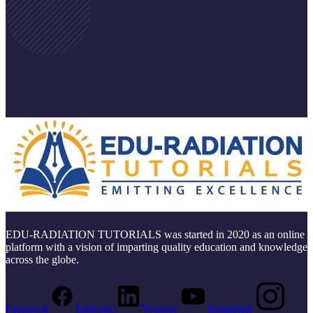
EDU-RADIATION TUTORIALS was started in 2020 as an online
platform with a vision of imparting quality education and knowledge
across the globe.
Facebook
Linkedin
Youtube
Instagram