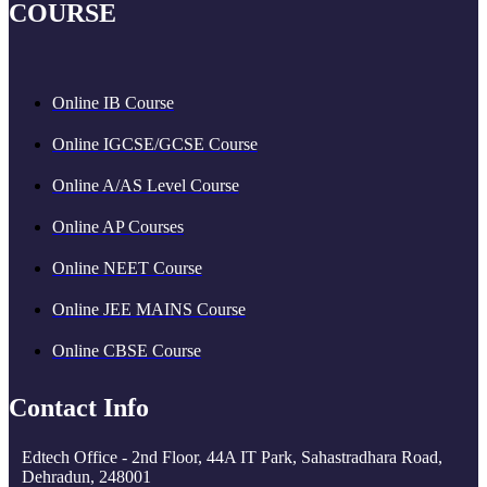
COURSE
Online IB Course
Online IGCSE/GCSE Course
Online A/AS Level Course
Online AP Courses
Online NEET Course
Online JEE MAINS Course
Online CBSE Course
Contact Info
Edtech Office - 2nd Floor, 44A IT Park, Sahastradhara Road,
Dehradun, 248001