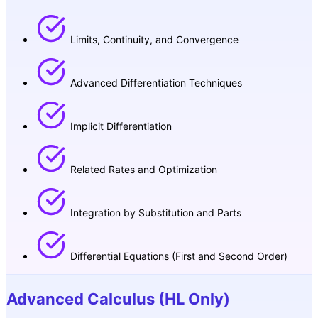
Limits, Continuity, and Convergence
Advanced Differentiation Techniques
Implicit Differentiation
Related Rates and Optimization
Integration by Substitution and Parts
Differential Equations (First and Second Order)
Advanced Calculus (HL Only)