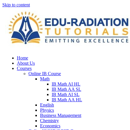
Skip to content
Home
About Us
Courses
Online IB Course
Math
IB Math AI HL
IB Math AA SL
IB Math AI SL
IB Math AA HL
English
Physics
Business Management
Chemistry
Economics