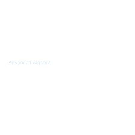
Complex Numbers
Advanced Algebra