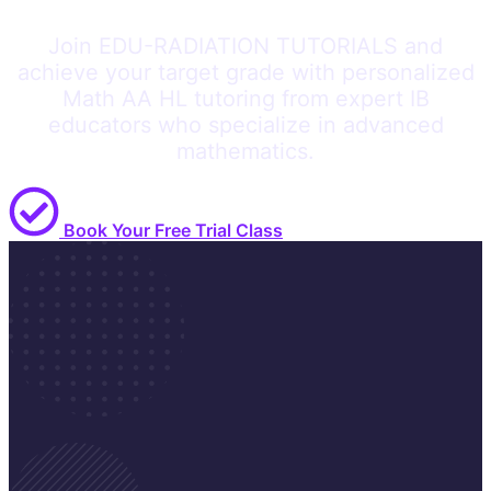
Join EDU-RADIATION TUTORIALS and
achieve your target grade with personalized
Math AA HL tutoring from expert IB
educators who specialize in advanced
mathematics.
Book Your Free Trial Class