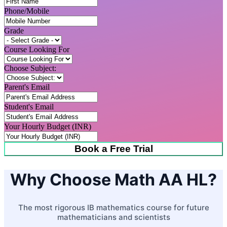
Phone/Mobile
Grade
Course Looking For
Choose Subject:
Parent's Email
Student's Email
Your Hourly Budget (INR)
Book a Free Trial
Why Choose Math AA HL?
The most rigorous IB mathematics course for future
mathematicians and scientists