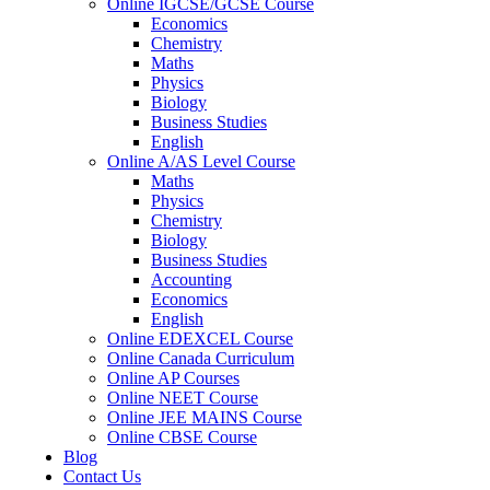
Online IGCSE/GCSE Course
Economics
Chemistry
Maths
Physics
Biology
Business Studies
English
Online A/AS Level Course
Maths
Physics
Chemistry
Biology
Business Studies
Accounting
Economics
English
Online EDEXCEL Course
Online Canada Curriculum
Online AP Courses
Online NEET Course
Online JEE MAINS Course
Online CBSE Course
Blog
Contact Us