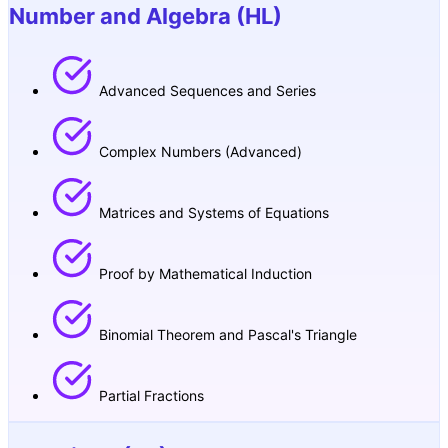
Number and Algebra (HL)
Advanced Sequences and Series
Complex Numbers (Advanced)
Matrices and Systems of Equations
Proof by Mathematical Induction
Binomial Theorem and Pascal's Triangle
Partial Fractions