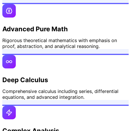
Advanced Pure Math
Rigorous theoretical mathematics with emphasis on
proof, abstraction, and analytical reasoning.
Deep Calculus
Comprehensive calculus including series, differential
equations, and advanced integration.
Complex Analysis