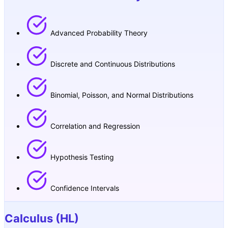
Advanced Probability Theory
Discrete and Continuous Distributions
Binomial, Poisson, and Normal Distributions
Correlation and Regression
Hypothesis Testing
Confidence Intervals
Calculus (HL)