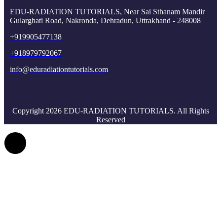
EDU-RADIATION TUTORIALS, Near Sai Sthanam Mandir
Gularghati Road, Nakronda, Dehradun, Uttrakhand - 248008
+919905477138
+918979792067
info@eduradiationtutorials.com
Copyright 2026 EDU-RADIATION TUTORIALS. All Rights
Reserved