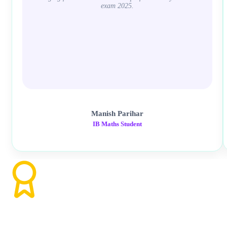
exam 2025.
Manish Parihar
IB Maths Student
Ready to Excel in Math AA HL?