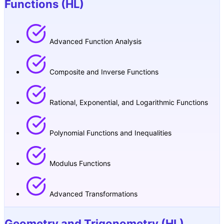
Functions (HL)
Advanced Function Analysis
Composite and Inverse Functions
Rational, Exponential, and Logarithmic Functions
Polynomial Functions and Inequalities
Modulus Functions
Advanced Transformations
Geometry and Trigonometry (HL)