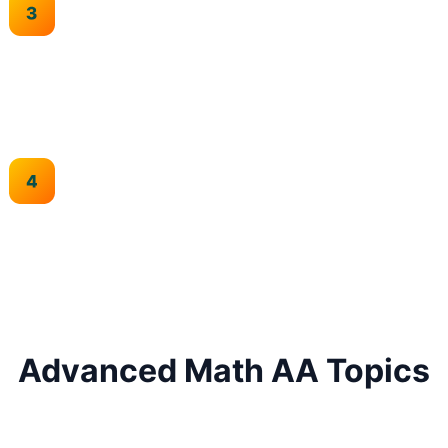
Abstract Thinking
Develop abstract mathematical reasoning and problem-
solving skills.
HL Excellence
Practice all three papers with focus on Paper 3
investigation skills.
Advanced Math AA Topics