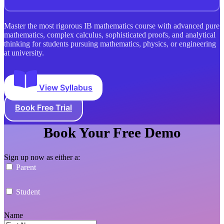
Master the most rigorous IB mathematics course with advanced pure
mathematics, complex calculus, sophisticated proofs, and analytical
thinking for students pursuing mathematics, physics, or engineering
at university.
View Syllabus
Book Free Trial
Book Your Free Demo
Sign up now as either a:
Parent
Student
Name