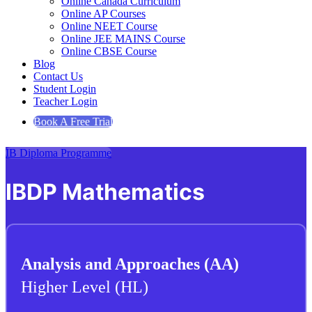
Online Canada Curriculum
Online AP Courses
Online NEET Course
Online JEE MAINS Course
Online CBSE Course
Blog
Contact Us
Student Login
Teacher Login
Book A Free Trial
IB Diploma Programme
IBDP Mathematics
Analysis and Approaches (AA)
Higher Level (HL)