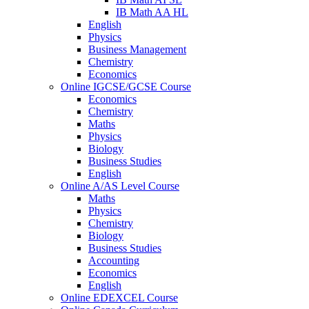
IB Math AA HL
English
Physics
Business Management
Chemistry
Economics
Online IGCSE/GCSE Course
Economics
Chemistry
Maths
Physics
Biology
Business Studies
English
Online A/AS Level Course
Maths
Physics
Chemistry
Biology
Business Studies
Accounting
Economics
English
Online EDEXCEL Course