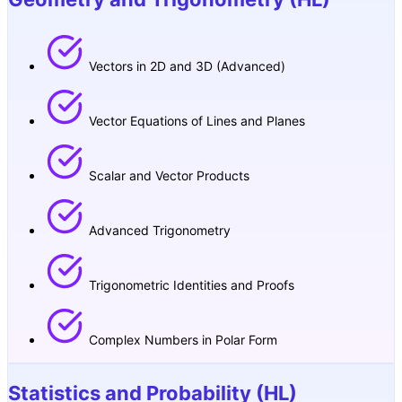
Vectors in 2D and 3D (Advanced)
Vector Equations of Lines and Planes
Scalar and Vector Products
Advanced Trigonometry
Trigonometric Identities and Proofs
Complex Numbers in Polar Form
Statistics and Probability (HL)