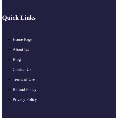
Quick Links
Home Page
About Us
Blog
Contact Us
Terms of Use
Refund Policy
Privacy Policy