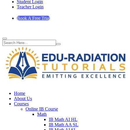
Student Login
Teacher Login
Book A Free Trial
Home
About Us
Courses
Online IB Course
Math
IB Math AI HL
IB Math AA SL
IB Math AI SL