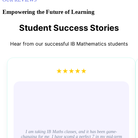
Empowering the Future of Learning
Student Success Stories
Hear from our successful IB Mathematics students
★★★★★
I am taking IB Maths classes, and it has been game-
changing for me. I have scored a perfect 7 in my mid-term