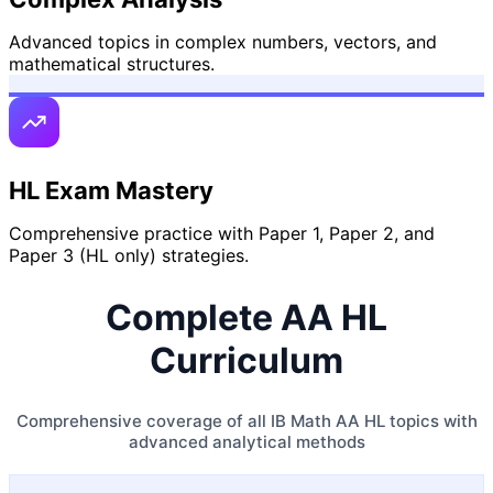
Advanced topics in complex numbers, vectors, and
mathematical structures.
HL Exam Mastery
Comprehensive practice with Paper 1, Paper 2, and
Paper 3 (HL only) strategies.
Complete AA HL
Curriculum
Comprehensive coverage of all IB Math AA HL topics with
advanced analytical methods