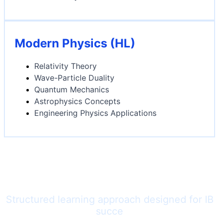
Modern Physics (HL)
Relativity Theory
Wave-Particle Duality
Quantum Mechanics
Astrophysics Concepts
Engineering Physics Applications
Our Physics Teaching
Methodology
Structured learning approach designed for IB
succe