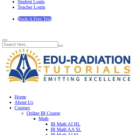
Student Login
Teacher Login
Book A Free Trial
Home
About Us
Courses
Online IB Course
Math
IB Math AI HL
IB Math AA SL
IB Math AI SL