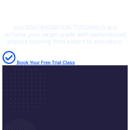
Ready to Master IB Physics?
Join EDU-RADIATION TUTORIALS and
achieve your target grade with personalized
physics tutoring from expert IB educators.
Book Your Free Trial Class