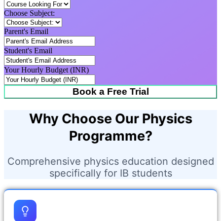
Choose Subject:
Parent's Email
Student's Email
Your Hourly Budget (INR)
Book a Free Trial
Why Choose Our Physics
Programme?
Comprehensive physics education designed
specifically for IB students