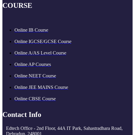
COURSE
Online IB Course
Online IGCSE/GCSE Course
Online A/AS Level Course
Online AP Courses
Online NEET Course
Online JEE MAINS Course
Online CBSE Course
Contact Info
Edtech Office - 2nd Floor, 44A IT Park, Sahastradhara Road,
Dehradun, 248001