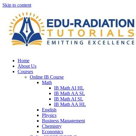
Skip to content
Home
About Us
Courses
Online IB Course
Math
IB Math AI HL
IB Math AA SL
IB Math AI SL
IB Math AA HL
English
Physics
Business Management
Chemistry
Economics