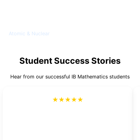
Quantum Physics
Atomic & Nuclear
Student Success Stories
Hear from our successful IB Mathematics students
★★★★★