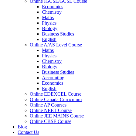
Online IGCSE/GCSE Course
Economics
Chemistry
Maths
Physics
Biology
Business Studies
English
Online A/AS Level Course
Maths
Physics
Chemistry
Biology
Business Studies
Accounting
Economics
English
Online EDEXCEL Course
Online Canada Curriculum
Online AP Courses
Online NEET Course
Online JEE MAINS Course
Online CBSE Course
Blog
Contact Us