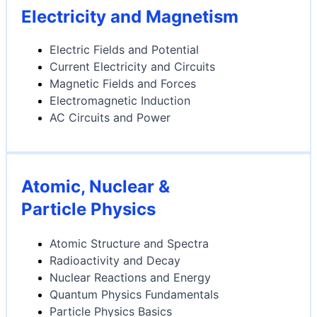
Electricity and Magnetism
Electric Fields and Potential
Current Electricity and Circuits
Magnetic Fields and Forces
Electromagnetic Induction
AC Circuits and Power
Atomic, Nuclear &
Particle Physics
Atomic Structure and Spectra
Radioactivity and Decay
Nuclear Reactions and Energy
Quantum Physics Fundamentals
Particle Physics Basics