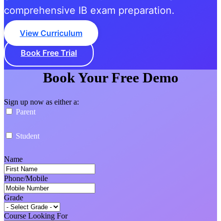
comprehensive IB exam preparation.
View Curriculum
Book Free Trial
Book Your Free Demo
Sign up now as either a:
Parent
Student
Name
Phone/Mobile
Grade
Course Looking For