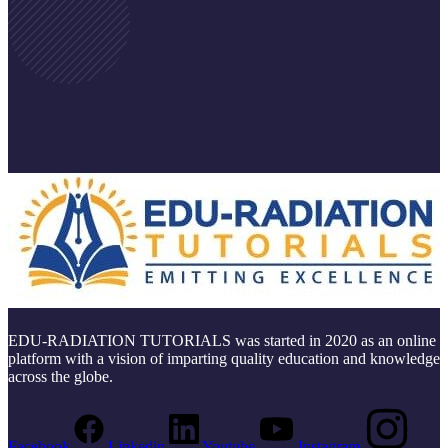
EDU-RADIATION TUTORIALS was started in 2020 as an online
platform with a vision of imparting quality education and knowledge
across the globe.
Facebook
Linkedin
Youtube
Instagram