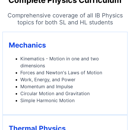
Complete Physics Curriculum
Comprehensive coverage of all IB Physics
topics for both SL and HL students
Mechanics
Kinematics - Motion in one and two
dimensions
Forces and Newton's Laws of Motion
Work, Energy, and Power
Momentum and Impulse
Circular Motion and Gravitation
Simple Harmonic Motion
Thermal Physics