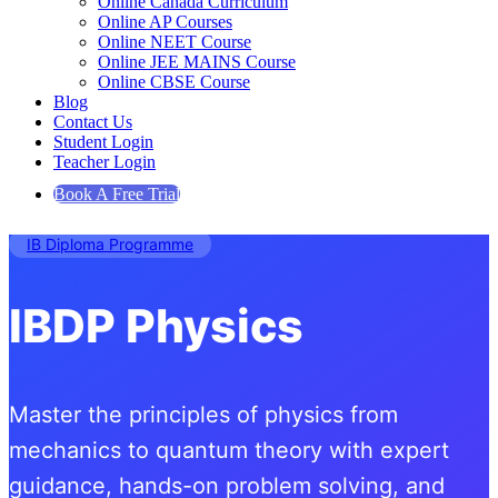
Online Canada Curriculum
Online AP Courses
Online NEET Course
Online JEE MAINS Course
Online CBSE Course
Blog
Contact Us
Student Login
Teacher Login
Book A Free Trial
IB Diploma Programme
IBDP Physics
Master the principles of physics from
mechanics to quantum theory with expert
guidance, hands-on problem solving, and