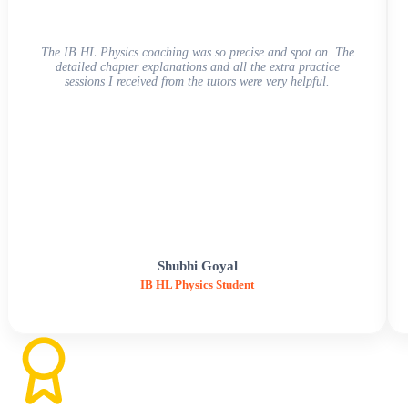
The IB HL Physics coaching was so precise and spot on. The
detailed chapter explanations and all the extra practice
sessions I received from the tutors were very helpful.
Shubhi Goyal
IB HL Physics Student