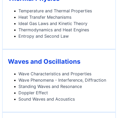
Temperature and Thermal Properties
Heat Transfer Mechanisms
Ideal Gas Laws and Kinetic Theory
Thermodynamics and Heat Engines
Entropy and Second Law
Waves and Oscillations
Wave Characteristics and Properties
Wave Phenomena - Interference, Diffraction
Standing Waves and Resonance
Doppler Effect
Sound Waves and Acoustics