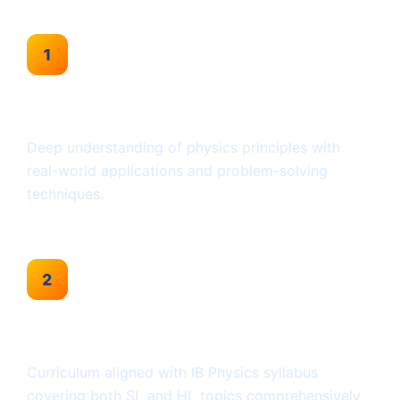
Conceptual Clarity
Deep understanding of physics principles with
real-world applications and problem-solving
techniques.
IB-Focused Approach
Curriculum aligned with IB Physics syllabus
covering both SL and HL topics comprehensively.