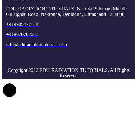
EDU-RADIATION TUTORIALS, Near Sai Sthanam Mandir
Gularghati Road, Nakronda, Dehradun, Uttrakhand - 248008
+919905477138
+918979792067
info@eduradiationtutorials.com
Copyright 2026 EDU-RADIATION TUTORIALS. All Rights
Reserved