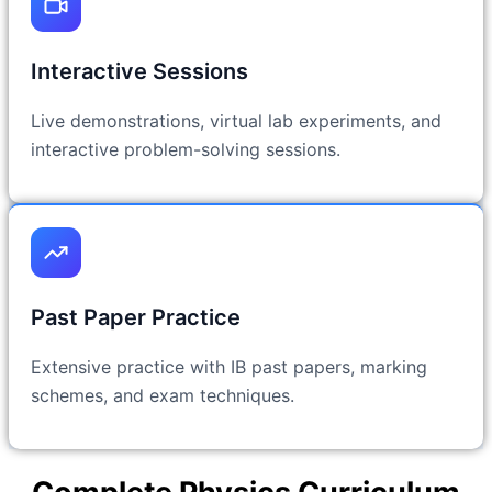
Interactive Sessions
Live demonstrations, virtual lab experiments, and
interactive problem-solving sessions.
Past Paper Practice
Extensive practice with IB past papers, marking
schemes, and exam techniques.