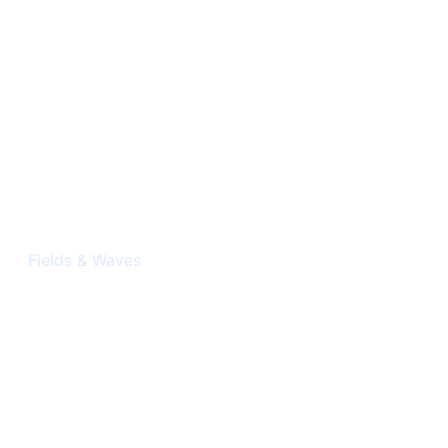
Electromagnetism
Fields & Waves