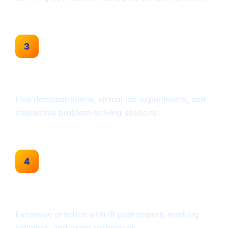
Interactive Sessions
Live demonstrations, virtual lab experiments, and
interactive problem-solving sessions.
Past Paper Practice
Extensive practice with IB past papers, marking
schemes, and exam techniques.