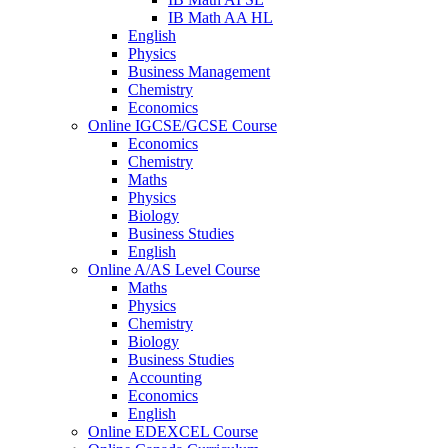
IB Math AA HL
English
Physics
Business Management
Chemistry
Economics
Online IGCSE/GCSE Course
Economics
Chemistry
Maths
Physics
Biology
Business Studies
English
Online A/AS Level Course
Maths
Physics
Chemistry
Biology
Business Studies
Accounting
Economics
English
Online EDEXCEL Course