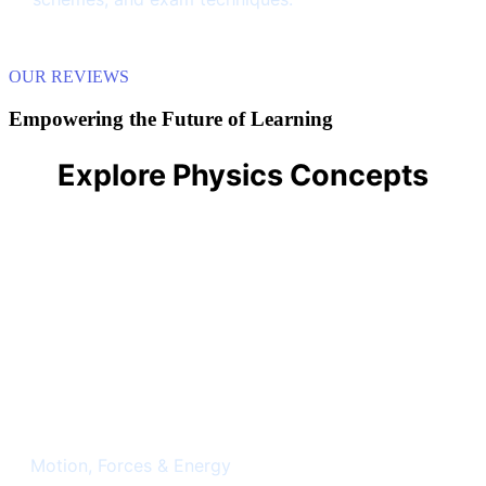
OUR REVIEWS
Empowering the Future of Learning
Explore Physics Concepts
Classical Mechanics
Motion, Forces & Energy