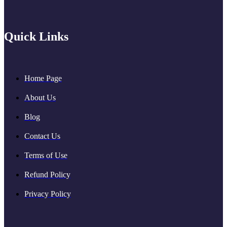
Quick Links
Home Page
About Us
Blog
Contact Us
Terms of Use
Refund Policy
Privacy Policy