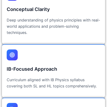
Conceptual Clarity
Deep understanding of physics principles with real-
world applications and problem-solving
techniques.
IB-Focused Approach
Curriculum aligned with IB Physics syllabus
covering both SL and HL topics comprehensively.