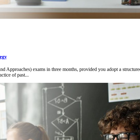
egy
nd Approaches) exams in three months, provided you adopt a structured
tice of past...