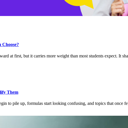
u Choose?
 at first, but it carries more weight than most students expect. It s
lify Them
to pile up, formulas start looking confusing, and topics that once fe