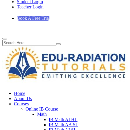
Student Login
Teacher Login
Book A Free Trial
Home
About Us
Courses
Online IB Course
Math
IB Math AI HL
IB Math AA SL
IB Math AI SL