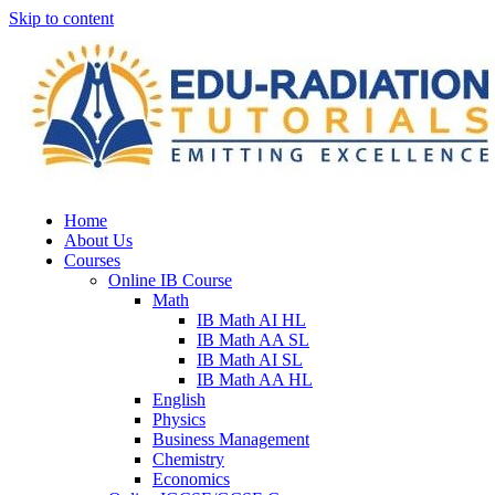
Skip to content
Home
About Us
Courses
Online IB Course
Math
IB Math AI HL
IB Math AA SL
IB Math AI SL
IB Math AA HL
English
Physics
Business Management
Chemistry
Economics