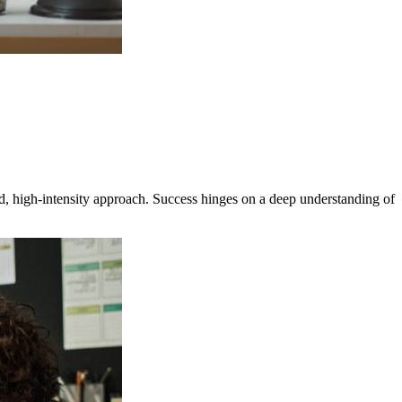
, high-intensity approach. Success hinges on a deep understanding of