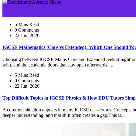
5 Mins Read
0 Comments
22 Jun, 2026
IGCSE Mathematics (Core vs Extended): Which One Should Yo
Choosing between IGCSE Maths Core and Extended feels straightforward
with, and the academic doors that stay open afterwards. ...
5 Mins Read
0 Comments
22 Jun, 2026
Top Difficult Topics in IGCSE Physics & How EDU Tutors Simp
A common situation appears in many IGCSE classrooms. Concepts begin 
deeper understanding, and that shift often creates a gap.This is...