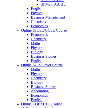
IB Math AA HL
English
Physics
Business Management
Chemistry
Economics
Online IGCSE/GCSE Course
Economics
Chemistry
Maths
Physics
Biology
Business Studies
English
Online A/AS Level Course
Maths
Physics
Chemistry
Biology
Business Studies
Accounting
Economics
English
Online EDEXCEL Course