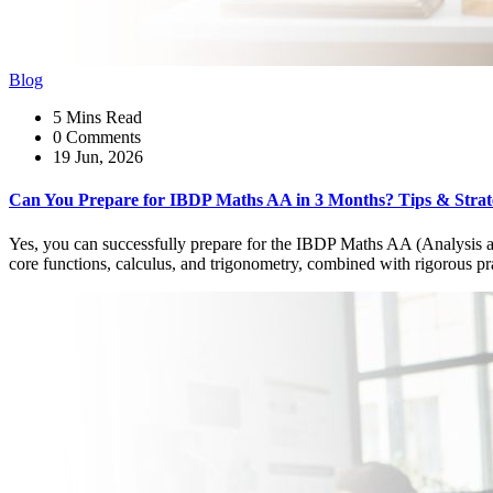
Blog
5 Mins Read
0 Comments
19 Jun, 2026
Can You Prepare for IBDP Maths AA in 3 Months? Tips & Strat
Yes, you can successfully prepare for the IBDP Maths AA (Analysis a
core functions, calculus, and trigonometry, combined with rigorous prac