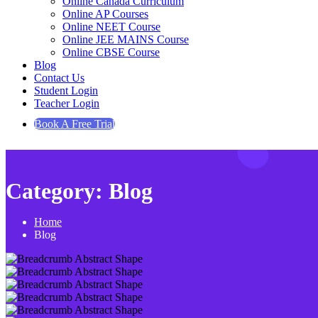
Online Canada Curriculum
Online AP Courses
Online NEET Course
Online JEE MAINS Course
Online CBSE Course
Blog
Contact Us
Student Login
Teacher Login
Book A Free Trial
Category:
Blog
Home
Blog