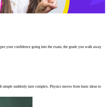
hapes your confidence going into the exam, the grade you walk away
lt simple suddenly turn complex. Physics moves from basic ideas to