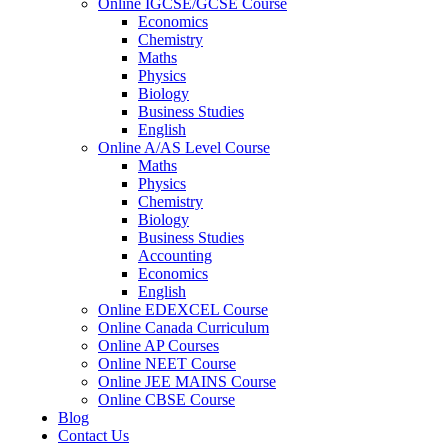
Online IGCSE/GCSE Course
Economics
Chemistry
Maths
Physics
Biology
Business Studies
English
Online A/AS Level Course
Maths
Physics
Chemistry
Biology
Business Studies
Accounting
Economics
English
Online EDEXCEL Course
Online Canada Curriculum
Online AP Courses
Online NEET Course
Online JEE MAINS Course
Online CBSE Course
Blog
Contact Us