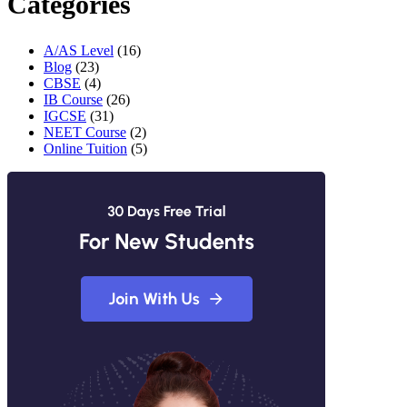
Categories
A/AS Level
(16)
Blog
(23)
CBSE
(4)
IB Course
(26)
IGCSE
(31)
NEET Course
(2)
Online Tuition
(5)