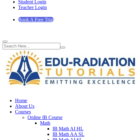
Student Login
Teacher Login
Book A Free Trial
Home
About Us
Courses
Online IB Course
Math
IB Math AI HL
IB Math AA SL
IB Math AI SL