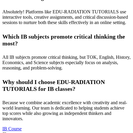
Absolutely! Platforms like
EDU-RADIATION TUTORIALS
use
interactive tools, creative assignments, and critical discussion-based
sessions to nurture both these skills effectively in an online setting.
Which IB subjects promote critical thinking the
most?
All IB subjects
promote critical thinking, but TOK, English, History,
Economics, and Science subjects especially focus on analysis,
reasoning, and problem-solving.
Why should I choose EDU-RADIATION
TUTORIALS for IB classes?
Because we combine academic excellence with creativity and real-
world learning. Our team is dedicated to helping students achieve
top scores while also growing as independent thinkers and
innovators.
IB Course