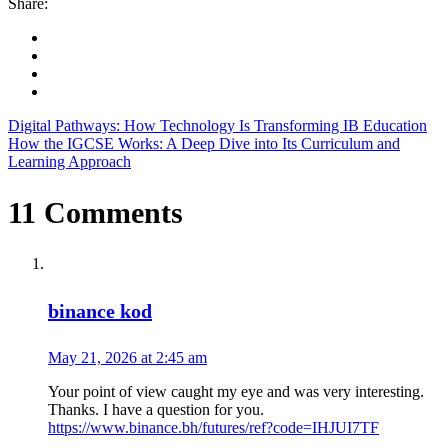
Share:
Digital Pathways: How Technology Is Transforming IB Education
How the IGCSE Works: A Deep Dive into Its Curriculum and
Learning Approach
11 Comments
binance kod
May 21, 2026 at 2:45 am
Your point of view caught my eye and was very interesting.
Thanks. I have a question for you.
https://www.binance.bh/futures/ref?code=IHJUI7TF