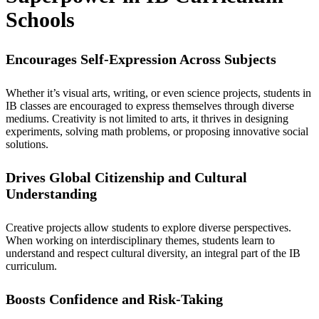
Schools
Encourages Self-Expression Across Subjects
Whether it’s visual arts, writing, or even science projects, students in
IB classes
are encouraged to express themselves through diverse
mediums. Creativity is not limited to arts, it thrives in designing
experiments, solving math problems, or proposing innovative social
solutions.
Drives Global Citizenship and Cultural
Understanding
Creative projects allow students to explore diverse perspectives.
When working on interdisciplinary themes, students learn to
understand and respect cultural diversity, an integral part of the
IB
curriculum.
Boosts Confidence and Risk-Taking