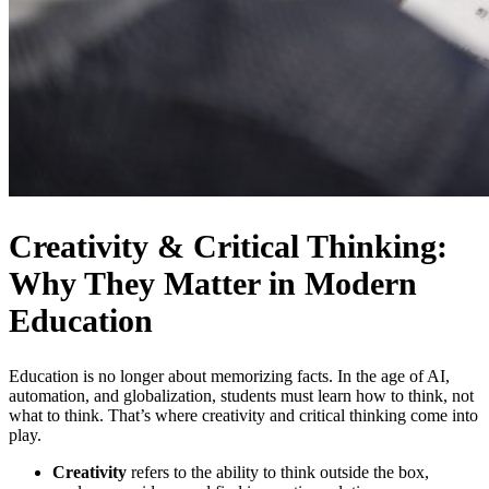
Creativity & Critical Thinking:
Why They Matter in Modern
Education
Education is no longer about memorizing facts. In the age of AI,
automation, and globalization, students must learn how to think, not
what to think. That’s where
creativity and critical thinking
come into
play.
Creativity
refers to the ability to think outside the box,