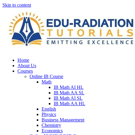
Skip to content
Home
About Us
Courses
Online IB Course
Math
IB Math AI HL
IB Math AA SL
IB Math AI SL
IB Math AA HL
English
Physics
Business Management
Chemistry
Economics