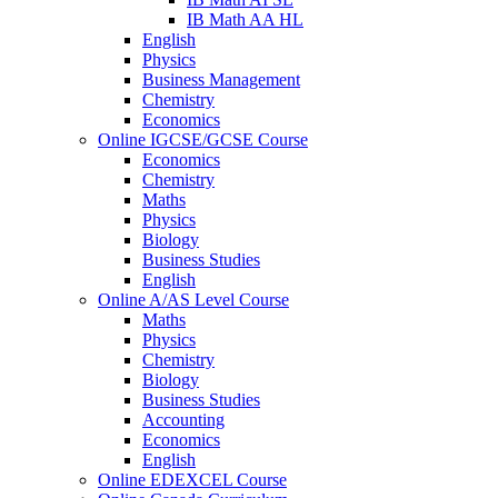
IB Math AA HL
English
Physics
Business Management
Chemistry
Economics
Online IGCSE/GCSE Course
Economics
Chemistry
Maths
Physics
Biology
Business Studies
English
Online A/AS Level Course
Maths
Physics
Chemistry
Biology
Business Studies
Accounting
Economics
English
Online EDEXCEL Course