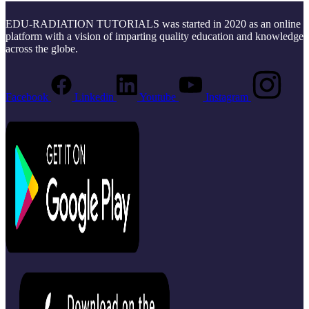
EDU-RADIATION TUTORIALS was started in 2020 as an online
platform with a vision of imparting quality education and knowledge
across the globe.
Facebook
Linkedin
Youtube
Instagram