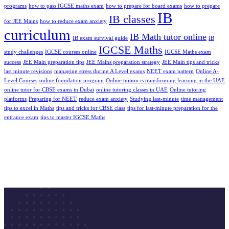
programs
how to pass IGCSE maths exam
how to prepare for board exams
how to prepare
IB
IB classes
for JEE Mains
how to reduce exam anxiety
curriculum
IB Math tutor online
IB exam survival guide
IB
IGCSE Maths
study challenges
IGCSE courses online
IGCSE Maths exam
success
JEE Main preparation tips
JEE Mains preparation strategy
JEE Main tips and tricks
last minute revisions
managing strеss during A Level еxams
NEET exam pattern
Online A-
Level Courses
online foundation program
Online tuition is transforming learning in the UAE
online tutor for CBSE exams in Dubai
online tutoring classes in UAE
Online tutoring
platforms
Preparing for NEET
reduce exam anxiety
Studying last-minute
time management
tips to excel in Maths
tips and tricks for CBSE class
tips for last-minute preparation for the
entrance exam
tips to master IGCSE Maths