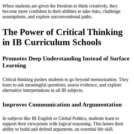
When students are given the freedom to think creatively, they
become more confident in their abilities to take risks, challenge
assumptions, and explore unconventional paths.
The Power of Critical Thinking
in IB Curriculum Schools
Promotes Deep Understanding Instead of Surface
Learning
Critical thinking pushes students to go beyond memorization. They
learn to ask meaningful questions, assess evidence, and explore
alternative interpretations in all
IB subjects.
Improves Communication and Argumentation
In subjects like IB English or Global Politics, students learn to
support their viewpoints with logical reasoning. This hones their
ability to build and defend arguments, an essential life skill.