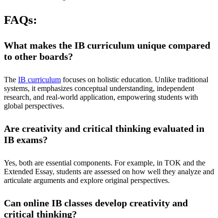
FAQs:
What makes the IB curriculum unique compared
to other boards?
The
IB curriculum
focuses on holistic education. Unlike traditional
systems, it emphasizes conceptual understanding, independent
research, and real-world application, empowering students with
global perspectives.
Are creativity and critical thinking evaluated in
IB exams?
Yes, both are essential components. For example, in TOK and the
Extended Essay, students are assessed on how well they analyze and
articulate arguments and explore original perspectives.
Can online IB classes develop creativity and
critical thinking?