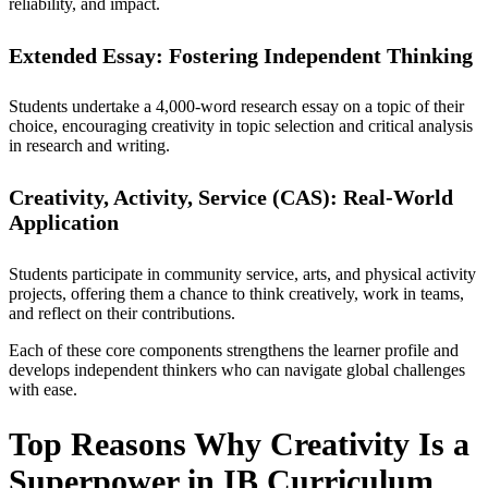
reliability, and impact.
Extended Essay: Fostering Independent Thinking
Students undertake a 4,000-word research essay on a topic of their
choice, encouraging creativity in topic selection and critical analysis
in research and writing.
Creativity, Activity, Service (CAS): Real-World
Application
Students participate in community service, arts, and physical activity
projects, offering them a chance to think creatively, work in teams,
and reflect on their contributions.
Each of these core components strengthens the learner profile and
develops independent thinkers who can navigate global challenges
with ease.
Top Reasons Why Creativity Is a
Superpower in IB Curriculum