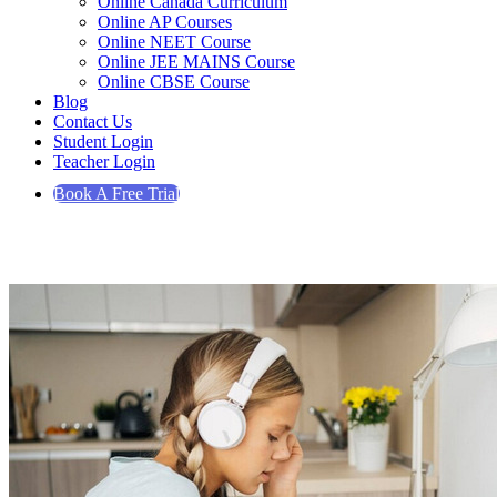
Online Canada Curriculum
Online AP Courses
Online NEET Course
Online JEE MAINS Course
Online CBSE Course
Blog
Contact Us
Student Login
Teacher Login
Book A Free Trial