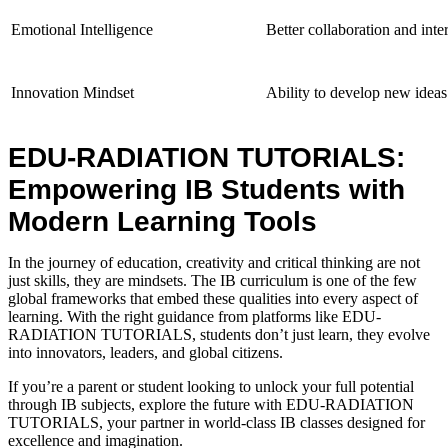
Emotional Intelligence
Better collaboration and inter
Innovation Mindset
Ability to develop new ideas
EDU-RADIATION TUTORIALS:
Empowering IB Students with
Modern Learning Tools
In the journey of education, creativity and critical thinking are not
just skills, they are mindsets. The
IB curriculum is one of the few
global frameworks that embed these qualities into every aspect of
learning. With the right guidance from platforms like EDU-
RADIATION TUTORIALS, students don’t just learn, they evolve
into innovators, leaders, and global citizens.
If you’re a parent or student looking to unlock your full potential
through IB subjects, explore the future with EDU-RADIATION
TUTORIALS, your partner in world-class IB classes
designed for
excellence and imagination.