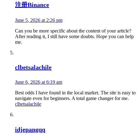
注册Binance
June 5, 2026 at 2:26 pm
Can you be more specific about the content of your article?
After reading it, I still have some doubts. Hope you can help
me.
clbetsalachile
June 6, 2026 at 6:19 am
Best odds I have found in the local market. The site is easy to
navigate even for beginners. A total game changer for me.
clbetsalachile
idjepangqq