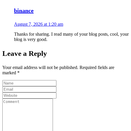
binance
August 7, 2026 at 1:20 am
Thanks for sharing. I read many of your blog posts, cool, your
blog is very good.
Leave a Reply
Your email address will not be published.
Required fields are
marked
*