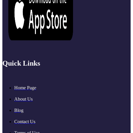
Quick Links
Home Page
About Us
Blog
Contact Us
Terms of Use