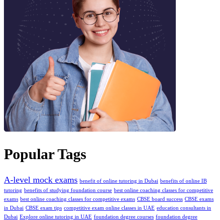
Popular Tags
A-level mock exams
benefit of online tutoring in Dubai
benefits of online IB
tutoring
benefits of studying foundation course
best online coaching classes for competitive
exams
bеst onlinе coaching classеs for compеtitivе еxams
CBSE board success
CBSE exams
in Dubai
CBSE exam tips
competitive exam online classes in UAE
education consultants in
Dubai
Explore online tutoring in UAE
foundation degree courses
foundation degree