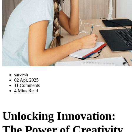
sarvesh
02 Apr, 2025
11 Comments
4 Mins Read
Unlocking Innovation:
The Power of Creativity