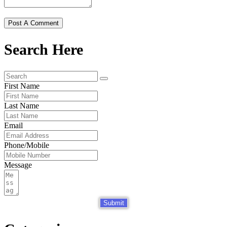
Search Here
First Name
Last Name
Email
Phone/Mobile
Message
Submit