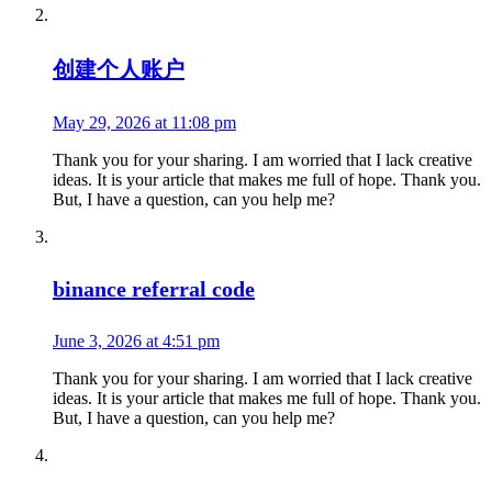
创建个人账户
May 29, 2026 at 11:08 pm
Thank you for your sharing. I am worried that I lack creative
ideas. It is your article that makes me full of hope. Thank you.
But, I have a question, can you help me?
binance referral code
June 3, 2026 at 4:51 pm
Thank you for your sharing. I am worried that I lack creative
ideas. It is your article that makes me full of hope. Thank you.
But, I have a question, can you help me?