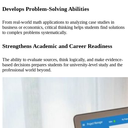
Develops Problem-Solving Abilities
From real-world math applications to analyzing case studies in
business or economics, critical thinking helps students find solutions
to complex problems systematically.
Strengthens Academic and Career Readiness
The ability to evaluate sources, think logically, and make evidence-
based decisions prepares students for university-level study and the
professional world beyond.