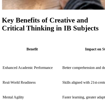
Key Benefits of Creative and
Critical Thinking in IB Subjects
Benefit
Impact on S
Enhanced Academic Performance
Better comprehension and d
Real-World Readiness
Skills aligned with 21st-cen
Mental Agility
Faster learning, greater adapt