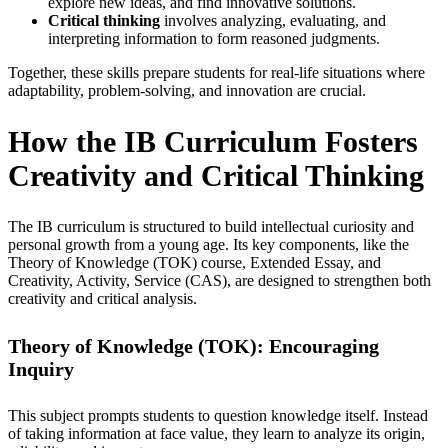
explore new ideas, and find innovative solutions.
Critical thinking
involves analyzing, evaluating, and
interpreting information to form reasoned judgments.
Together, these skills prepare students for real-life situations where
adaptability, problem-solving, and innovation are crucial.
How the IB Curriculum Fosters
Creativity and Critical Thinking
The IB curriculum is structured to build intellectual curiosity and
personal growth from a young age. Its key components, like the
Theory of Knowledge (TOK) course, Extended Essay, and
Creativity, Activity, Service (CAS), are designed to strengthen both
creativity and critical analysis.
Theory of Knowledge (TOK): Encouraging
Inquiry
This subject prompts students to question knowledge itself. Instead
of taking information at face value, they learn to analyze its origin,