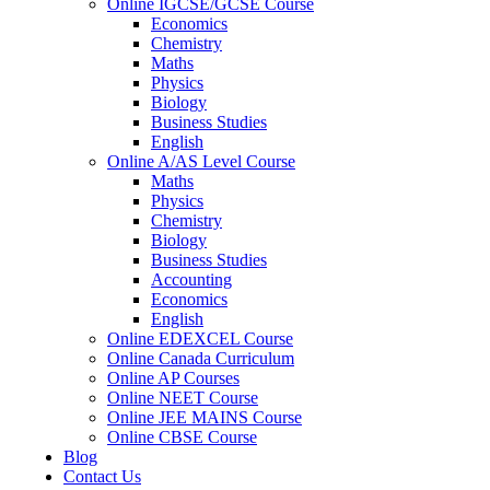
Online IGCSE/GCSE Course
Economics
Chemistry
Maths
Physics
Biology
Business Studies
English
Online A/AS Level Course
Maths
Physics
Chemistry
Biology
Business Studies
Accounting
Economics
English
Online EDEXCEL Course
Online Canada Curriculum
Online AP Courses
Online NEET Course
Online JEE MAINS Course
Online CBSE Course
Blog
Contact Us