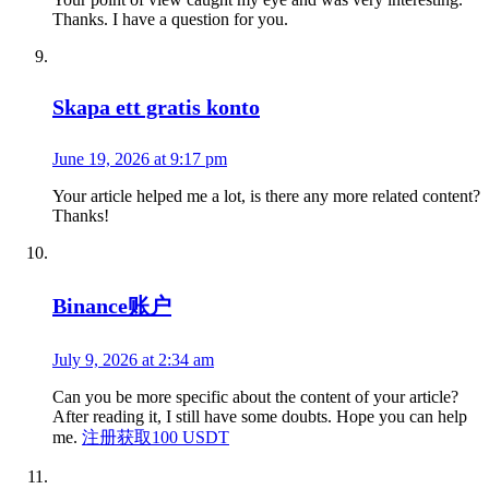
Thanks. I have a question for you.
Skapa ett gratis konto
June 19, 2026 at 9:17 pm
Your article helped me a lot, is there any more related content?
Thanks!
Binance账户
July 9, 2026 at 2:34 am
Can you be more specific about the content of your article?
After reading it, I still have some doubts. Hope you can help
me.
注册获取100 USDT