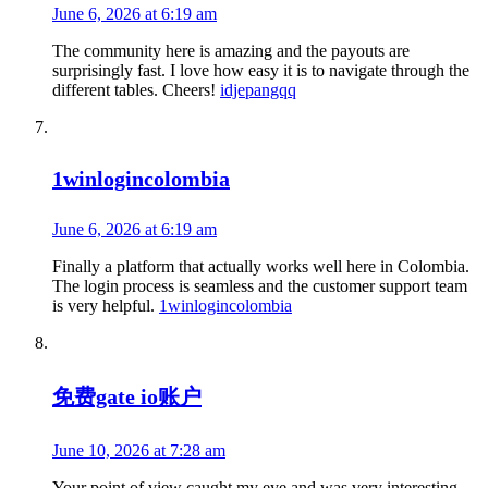
June 6, 2026 at 6:19 am
The community here is amazing and the payouts are
surprisingly fast. I love how easy it is to navigate through the
different tables. Cheers!
idjepangqq
1winlogincolombia
June 6, 2026 at 6:19 am
Finally a platform that actually works well here in Colombia.
The login process is seamless and the customer support team
is very helpful.
1winlogincolombia
免费gate io账户
June 10, 2026 at 7:28 am
Your point of view caught my eye and was very interesting.