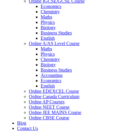
Online IGCSE/GCSE Course
Economics
Chemistry
Maths
Physics
Biology
Business Studies
English
Online A/AS Level Course
Maths
Physics
Chemistry
Biology
Business Studies
Accounting
Economics
English
Online EDEXCEL Course
Online Canada Curriculum
Online AP Courses
Online NEET Course
Online JEE MAINS Course
Online CBSE Course
Blog
Contact Us