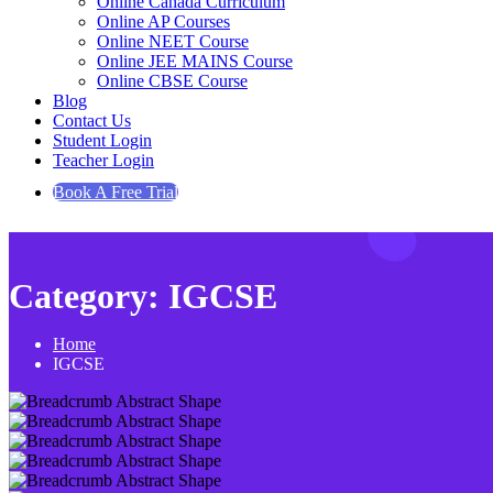
Online Canada Curriculum
Online AP Courses
Online NEET Course
Online JEE MAINS Course
Online CBSE Course
Blog
Contact Us
Student Login
Teacher Login
Book A Free Trial
Category:
IGCSE
Home
IGCSE