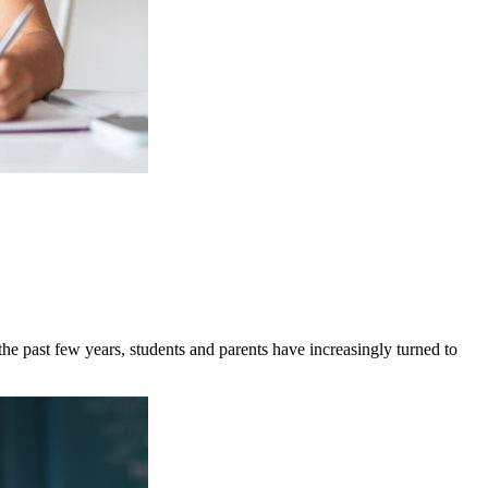
he past few years, students and parents have increasingly turned to