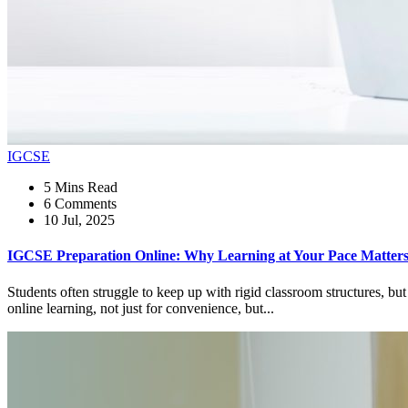
IGCSE
5 Mins Read
6 Comments
10 Jul, 2025
IGCSE Preparation Online: Why Learning at Your Pace Matter
Students often struggle to keep up with rigid classroom structures, b
online learning, not just for convenience, but...