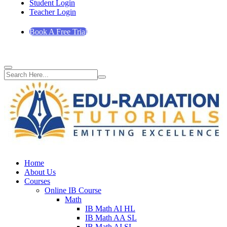
Student Login
Teacher Login
Book A Free Trial
Home
About Us
Courses
Online IB Course
Math
IB Math AI HL
IB Math AA SL
IB Math AI SL