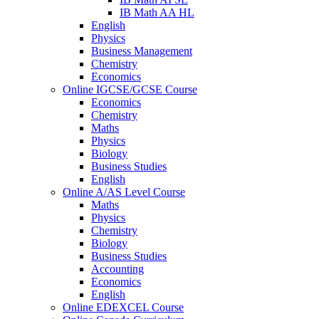
IB Math AA HL
English
Physics
Business Management
Chemistry
Economics
Online IGCSE/GCSE Course
Economics
Chemistry
Maths
Physics
Biology
Business Studies
English
Online A/AS Level Course
Maths
Physics
Chemistry
Biology
Business Studies
Accounting
Economics
English
Online EDEXCEL Course