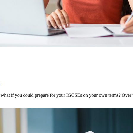
s
ut what if you could prepare for your IGCSEs on your own terms? Over t