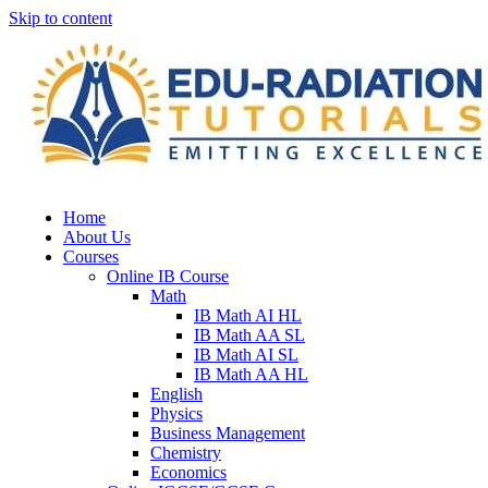
Skip to content
Home
About Us
Courses
Online IB Course
Math
IB Math AI HL
IB Math AA SL
IB Math AI SL
IB Math AA HL
English
Physics
Business Management
Chemistry
Economics